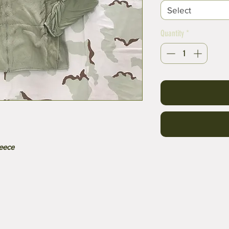
Select
Quantity
*
leece