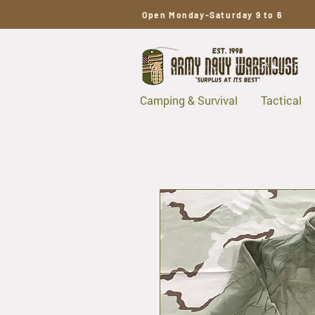
Open Monday-Saturday 9 to 6
Camping & Survival
Tactical