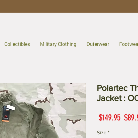
Collectibles
Military Clothing
Outerwear
Footwea
Polartec T
Jacket : O
Regul
 $149.95 
$89.
Price
Size
*