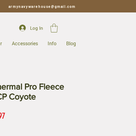
armynavywarehouse@gmail.com
Log In
r
Accessories
Info
Blog
hermal Pro Fleece
CP Coyote
ar
Sale
97
Price