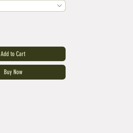
Add to Cart
Buy Now