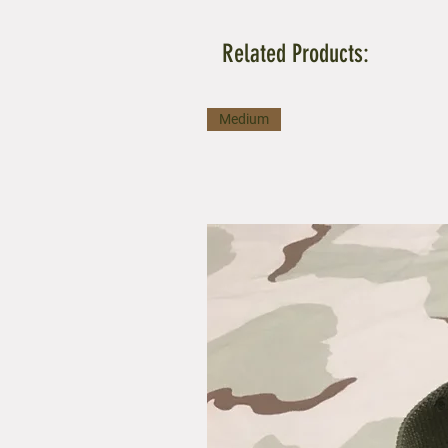
Related Products:
Medium