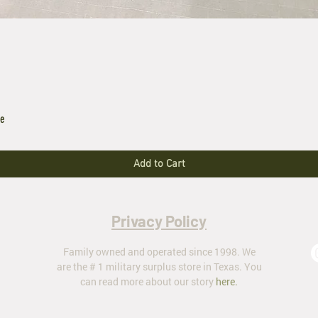
le
Add to Cart
Privacy Policy
Family owned and operated since 1998. We
are the # 1 military surplus store in Texas. You
can read more about our story
here
.