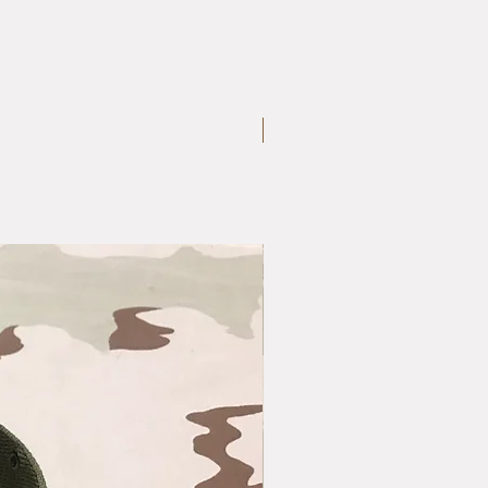
Large