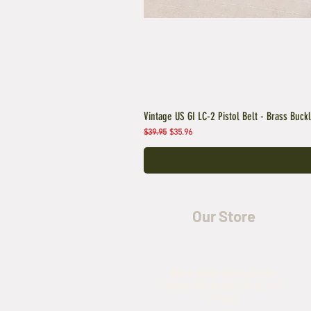
Vintage US GI LC-2 Pistol Belt - Brass Buck
Regular Price
Sale Price
$39.95
$35.96
Our Store
5435 Rufe Snow Drive,
North Richland Hills, TX
76180