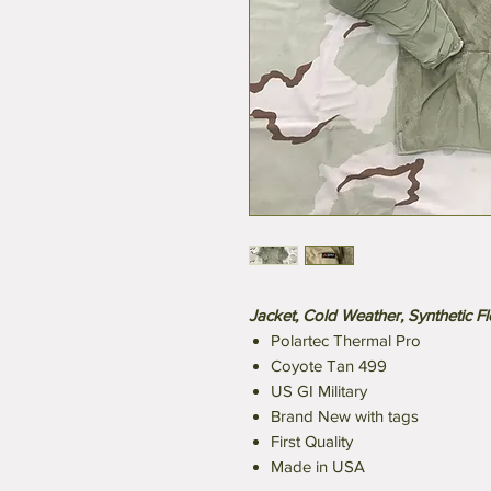
Jacket, Cold Weather, Synthetic F
Polartec Thermal Pro
Coyote Tan 499
US GI Military
Brand New with tags
First Quality
Made in USA