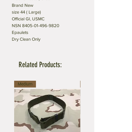
Brand New
size 44 ( Large)
Official GI, USMC
NSN 8405-01-496-9820
Epaulets
Dry Clean Only
Related Products:
Medium
Large