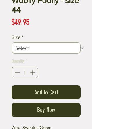
Woolly Poolly - size
44
Price
$49.95
Size
*
Quantity
*
Add to Cart
Buy Now
Wool Sweater, Green