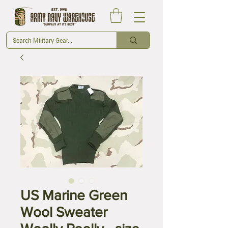
US Marine Green
Wool Sweater