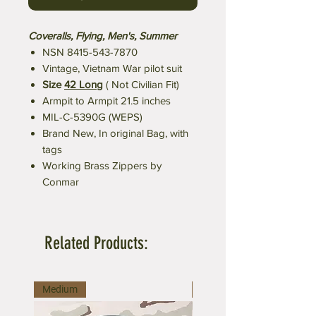
Coveralls, Flying, Men's, Summer
NSN 8415-543-7870
Vintage, Vietnam War pilot suit
Size
42 Long
( Not Civilian Fit)
Armpit to Armpit 21.5 inches
MIL-C-5390G (WEPS)
Brand New, In original Bag, with
tags
Working Brass Zippers by
Conmar
Related Products:
Medium
Medium