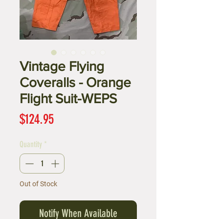
Vintage Flying
Coveralls - Orange
Flight Suit-WEPS
Price
$124.95
Quantity
*
Out of Stock
Notify When Available