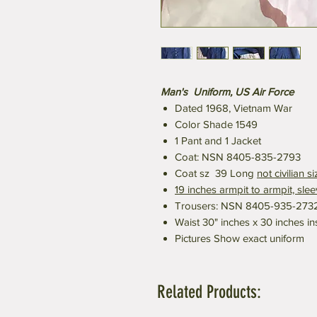
Man's Uniform, US Air Force
Dated 1968, Vietnam War
Color Shade 1549
1 Pant and 1 Jacket
Coat: NSN 8405-835-2793
Coat sz 39 Long
not civilian si
19 inches armpit to armpit, sle
Trousers: NSN 8405-935-273
Waist 30" inches x 30 inches i
Pictures Show exact uniform
Related Products: