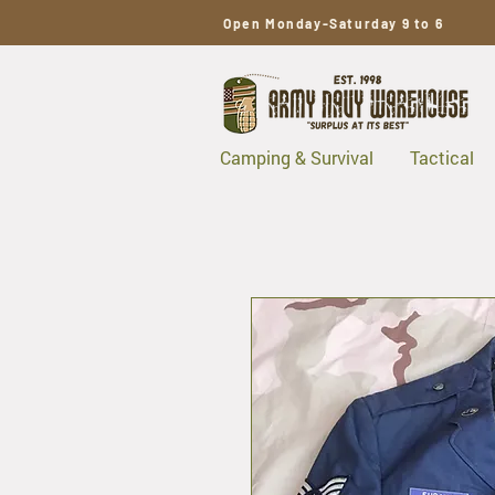
Open Monday-Saturday 9 to 6
Camping & Survival
Tactical