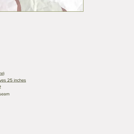
ze)
eves 25 inches
2
nseam