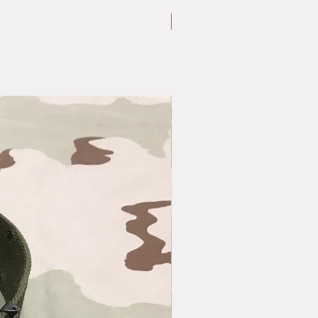
Large