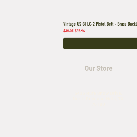
Vintage US GI LC-2 Pistol Belt - Brass Buck
Regular Price
Sale Price
$39.95
$35.96
Our Store
5435 Rufe Snow Drive,
North Richland Hills, TX
76180