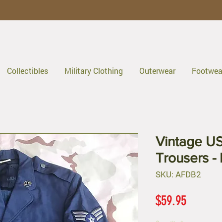
Collectibles
Military Clothing
Outerwear
Footwea
Vintage US
Trousers -
SKU: AFDB2
Price
$59.95