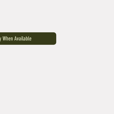
fy When Available