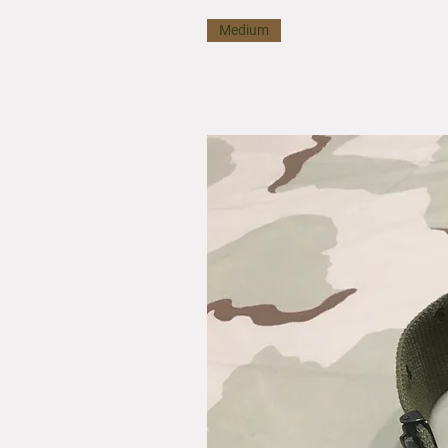
Medium