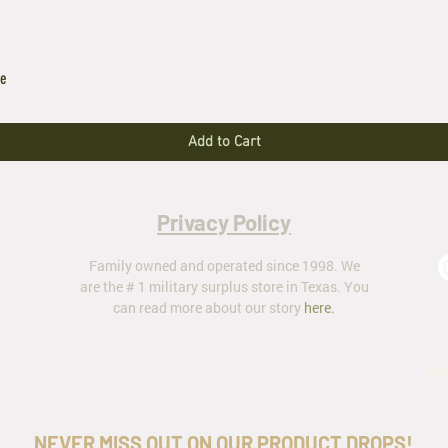
le
Add to Cart
Privacy Policy
Family owned and operated since 1998. We
are the # 1 military surplus store in Texas. You
can read more about our story
here
.
ar
NEVER MISS OUT ON OUR PRODUCT DROPS!