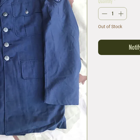
Quantity
*
Out of Stock
Noti