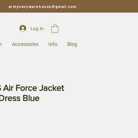
armynavywarehouse@gmail.com
Log In
r
Accessories
Info
Blog
 Air Force Jacket
 Dress Blue