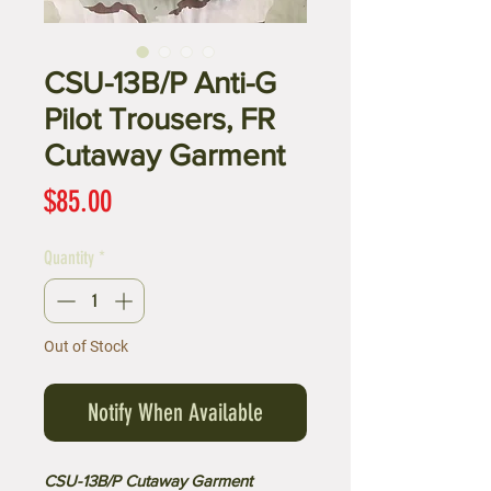
CSU-13B/P Anti-G
Pilot Trousers, FR
Cutaway Garment
Price
$85.00
Quantity
*
Out of Stock
Notify When Available
CSU-13B/P Cutaway Garment