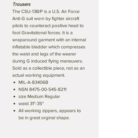
Trousers
The CSU-13B/P is a U.S. Air Force
Anti-G suit worn by fighter aircraft
pilots to counteract positive head to
foot Gravitational forces. It is a
wraparound garment with an internal
inflatable bladder which compresses
the waist and legs of the wearer
during G induced flying maneuvers.
Sold as a collectible piece, not as an
actual working equipment.
MIL-A-83406B
NSN 8475-00-545-8211
size Medium Regular
waist 31"-35"
All working zippers, appears to
be in great orginal shape.