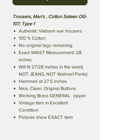
Trousers, Man's , Cotton Sateen OG-
107, Type 1
Authentic Vietnam war trousers
100 % Cotton
No original tags remaining
Exact WAIST Measurement: 28
inches
Will fit 27/28 Inches in the waist(
NOT JEANS, NOT Walmart Pants)
Hemmed at 27.5 inches
Nice, Clean. Original Buttons
Working Brass GENERAL zipper
Vintage item in Excellent
Condition
Pictures show EXACT item