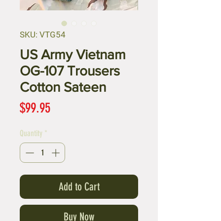
SKU: VTG54
US Army Vietnam
OG-107 Trousers
Cotton Sateen
Price
$99.95
Quantity
*
Add to Cart
Buy Now