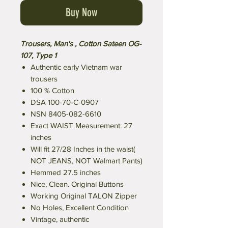
Buy Now
Trousers, Man's , Cotton Sateen OG-
107, Type 1
Authentic early Vietnam war
trousers
100 % Cotton
DSA 100-70-C-0907
NSN 8405-082-6610
Exact WAIST Measurement: 27
inches
Will fit 27/28 Inches in the waist(
NOT JEANS, NOT Walmart Pants)
Hemmed 27.5 inches
Nice, Clean. Original Buttons
Working Original TALON Zipper
No Holes, Excellent Condition
Vintage, authentic