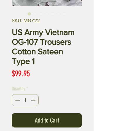
SKU: MGY22
US Army Vietnam
OG-107 Trousers
Cotton Sateen
Type 1
Price
$99.95
Quantity
*
Add to Cart