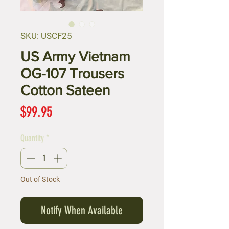
SKU: USCF25
US Army Vietnam
OG-107 Trousers
Cotton Sateen
Price
$99.95
Quantity
*
Out of Stock
Notify When Available