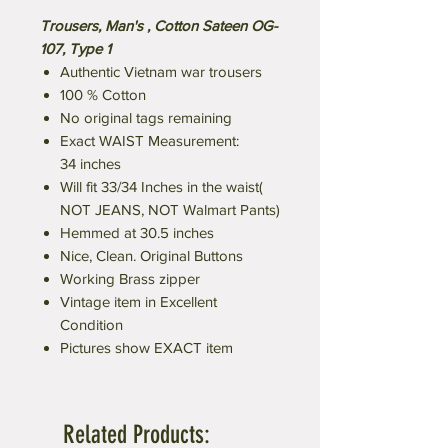
Trousers, Man's , Cotton Sateen OG-
107, Type 1
Authentic Vietnam war trousers
100 % Cotton
No original tags remaining
Exact WAIST Measurement:
34 inches
Will fit 33/34 Inches in the waist(
NOT JEANS, NOT Walmart Pants)
Hemmed at 30.5 inches
Nice, Clean. Original Buttons
Working Brass zipper
Vintage item in Excellent
Condition
Pictures show EXACT item
Related Products: