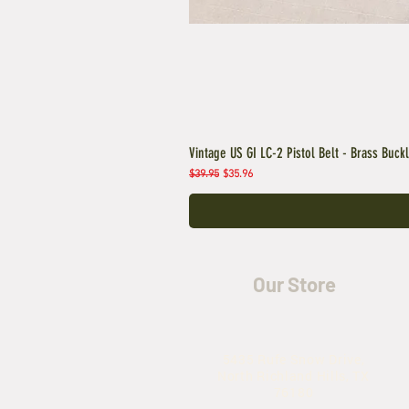
Vintage US GI LC-2 Pistol Belt - Brass Buck
Regular Price
Sale Price
$39.95
$35.96
Our Store
5435 Rufe Snow Drive,
North Richland Hills, TX
76180