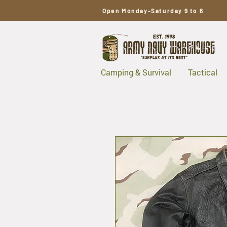
Open Monday-Saturday 9 to 6
Camping & Survival
Tactical