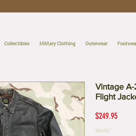
Collectibles
Military Clothing
Outerwear
Footwea
Vintage A-2
Flight Jac
Price
$249.95
Quantity
*