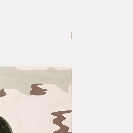
Large