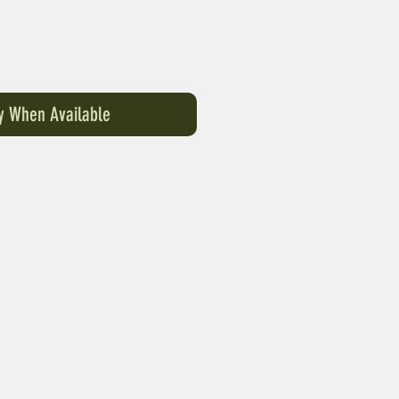
fy When Available