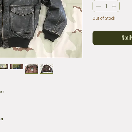
Out of Stock
Noti
ork
on