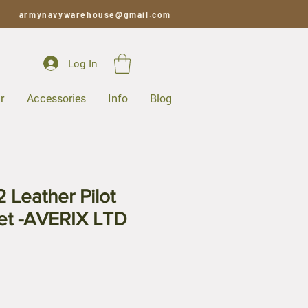
armynavywarehouse@gmail.com
Log In
r
Accessories
Info
Blog
 Leather Pilot
ket -AVERIX LTD