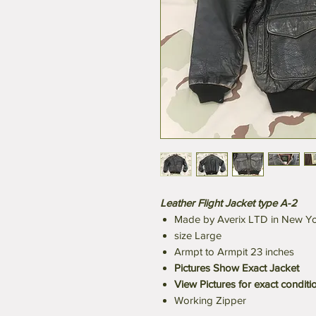
Leather Flight Jacket type A-2
Made by Averix LTD in New Y
size Large
Armpt to Armpit 23 inches
Pictures Show Exact Jacket
View Pictures for exact conditi
Working Zipper