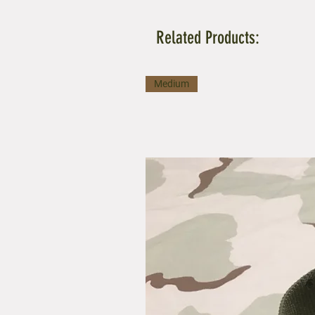
Related Products:
Medium