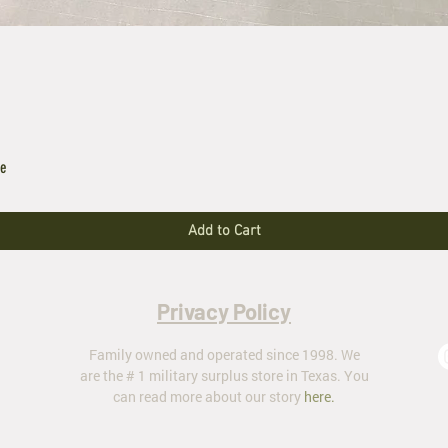
le
Add to Cart
Privacy Policy
Family owned and operated since 1998. We
are the # 1 military surplus store in Texas. You
can read more about our story
here
.