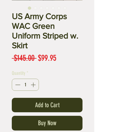
US Army Corps
WAC Green
Uniform Striped w.
Skirt
Regular
Sale
 $145.00 
$99.95
Price
Price
Quantity
*
Add to Cart
Buy Now