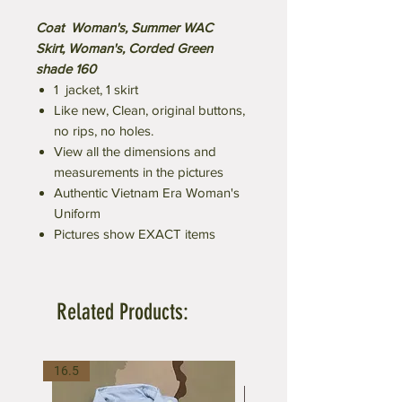
Coat Woman's, Summer WAC
Skirt, Woman's, Corded Green
shade 160
1 jacket, 1 skirt
Like new, Clean, original buttons,
no rips, no holes.
View all the dimensions and
measurements in the pictures
Authentic Vietnam Era Woman's
Uniform
Pictures show EXACT items
Related Products:
16.5