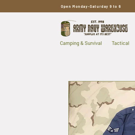
Open Monday-Saturday 9 to 6
Camping & Survival
Tactical