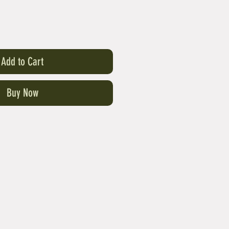
Add to Cart
Buy Now