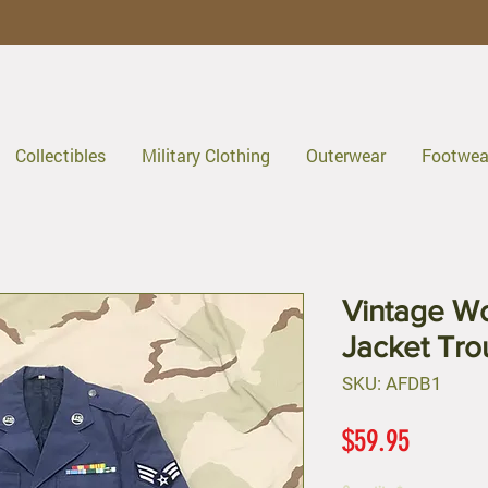
Collectibles
Military Clothing
Outerwear
Footwea
Vintage Wo
Jacket Tro
SKU: AFDB1
Price
$59.95