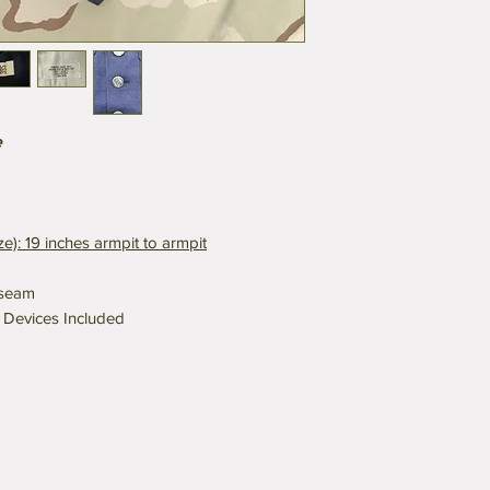
e
ize): 19 inches armpit to armpit
5
nseam
r Devices Included