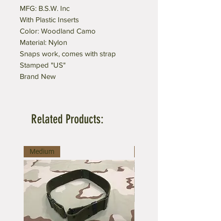
MFG: B.S.W. Inc
With Plastic Inserts
Color: Woodland Camo
Material: Nylon
Snaps work, comes with strap
Stamped "US"
Brand New
Related Products:
Medium
Large