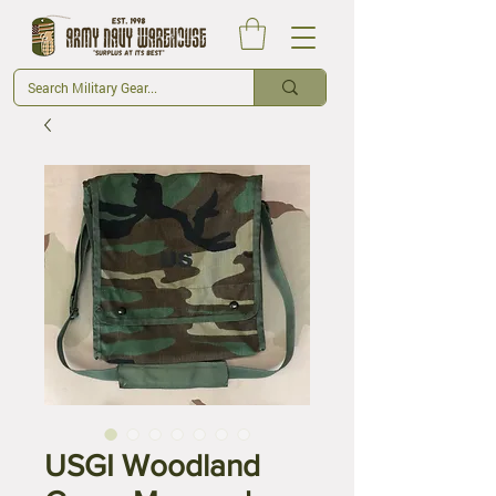
USGI Woodland