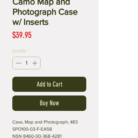
Camo Map and
Photograph Case
w/ Inserts
Price
$39.95
Quantity
*
Add to Cart
Buy Now
Case, Map and Photograph, 483
SPO100-03-F-EA58
NSN 8460-00-368-4281