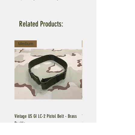
Related Products:
Medium
Large
Vintage US GI LC-2 Pistol Belt - Brass
Vintage US GI LC-1 Pistol Belt -
Buckle
Buckle
Regular Price
Sale Price
Price
$39.95
$35.96
$39.95