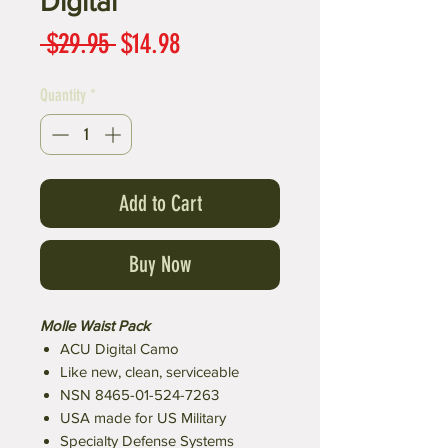
Digital
Regular
Sale
 $29.95 
$14.98
Price
Price
Quantity
*
Add to Cart
Buy Now
Molle Waist Pack
ACU Digital Camo
Like new, clean, serviceable
NSN 8465-01-524-7263
USA made for US Military
Specialty Defense Systems