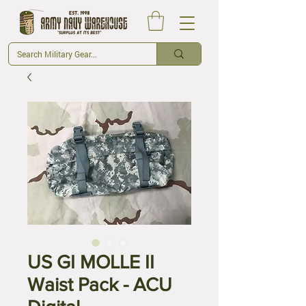
US GI MOLLE II
Waist Pack - ACU