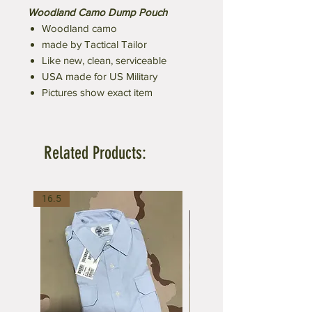
Woodland Camo Dump Pouch
Woodland camo
made by Tactical Tailor
Like new, clean, serviceable
USA made for US Military
Pictures show exact item
Related Products:
16.5