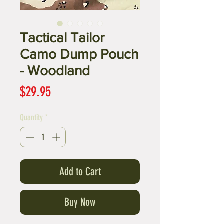
Tactical Tailor
Camo Dump Pouch
- Woodland
Price
$29.95
Quantity
*
Add to Cart
Buy Now