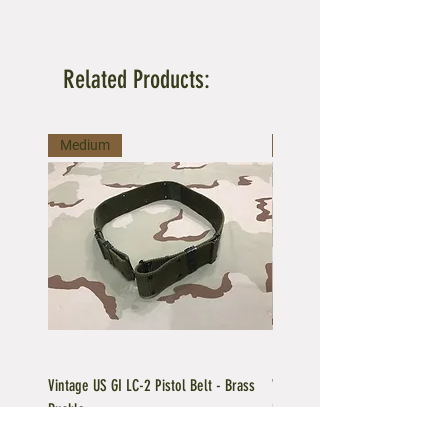
Related Products:
Medium
Large
Vintage US GI LC-2 Pistol Belt - Brass
Vintage US GI LC-1 Pistol Belt -
Buckle
Buckle
Regular Price
Sale Price
Price
$39.95
$35.96
$39.95