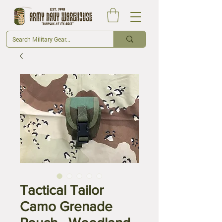
Tactical Tailor
Camo Grenade