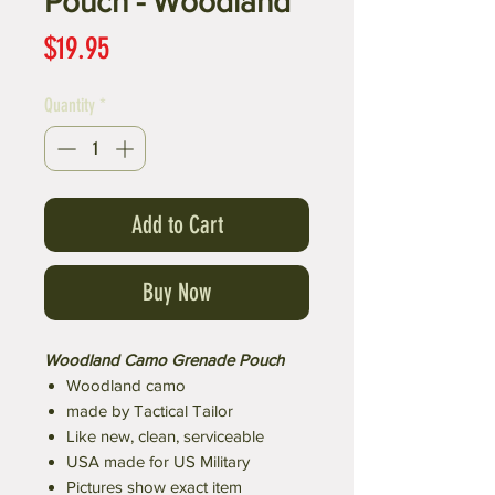
Pouch - Woodland
Price
$19.95
Quantity
*
Add to Cart
Buy Now
Woodland Camo Grenade Pouch
Woodland camo
made by Tactical Tailor
Like new, clean, serviceable
USA made for US Military
Pictures show exact item