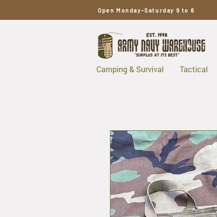
Open Monday-Saturday 9 to 6
Camping & Survival
Tactical