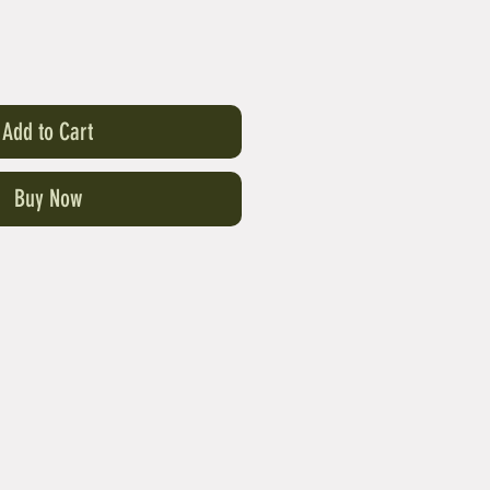
Add to Cart
Buy Now