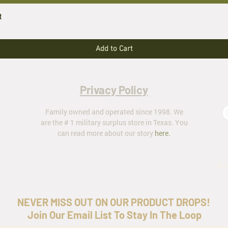
t
Add to Cart
Privacy Policy
Family owned and operated since 1998. We
are the # 1 military surplus store in Texas. You
can read more about our story
here
.
ar
NEVER MISS OUT ON OUR PRODUCT DROPS!
Join Our Email List To Stay In The Loop