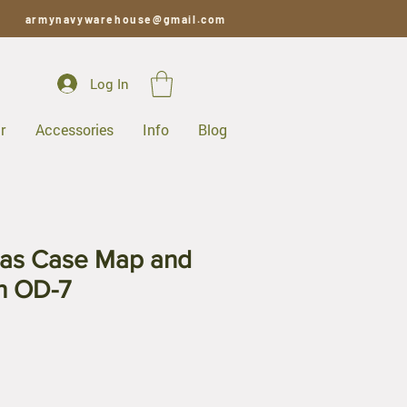
armynavywarehouse@gmail.com
Log In
r
Accessories
Info
Blog
as Case Map and
h OD-7