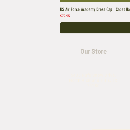
US Air Force Academy Dress Cap : Cadet Ha
Price
$79.95
Our Store
5435 Rufe Snow Drive,
North Richland Hills, TX
76180