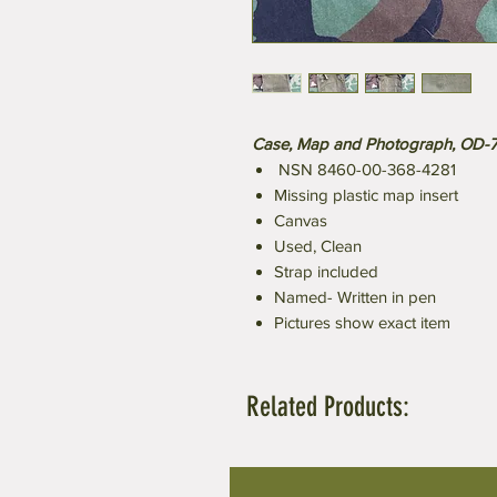
Case, Map and Photograph, OD-
NSN 8460-00-368-4281
Missing plastic map insert
Canvas
Used, Clean
Strap included
Named- Written in pen
Pictures show exact item
Related Products: