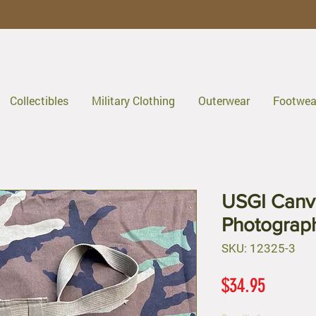
Collectibles
Military Clothing
Outerwear
Footwea
USGI Canv
Photograp
SKU: 12325-3
Price
$34.95