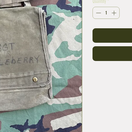
Quantity
*