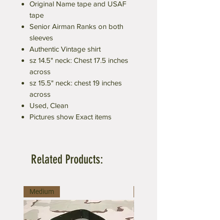
Original Name tape and USAF
tape
Senior Airman Ranks on both
sleeves
Authentic Vintage shirt
sz 14.5" neck: Chest 17.5 inches
across
sz 15.5" neck: chest 19 inches
across
Used, Clean
Pictures show Exact items
Related Products:
Medium
Large