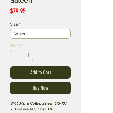
Sateen
Price
$79.95
Size
*
Quantity
*
Add to Cart
Buy Now
Shirt, Man's Cotton Sateen OG-107
DSA-1-4847, Dated 1965