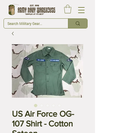
US Air Force OG-
107 Shirt - Cotton