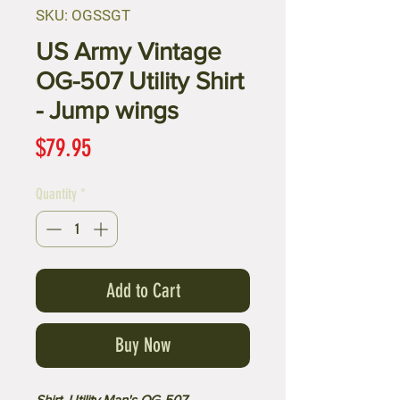
SKU: OGSSGT
US Army Vintage
OG-507 Utility Shirt
- Jump wings
Price
$79.95
Quantity
*
Add to Cart
Buy Now
Shirt, Utility Man's OG-507