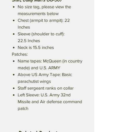
No size tag, please view the
measurements below
Chest (armpit to armpit): 22
Inches
Sleeve (shoulder to cuff):
22.5 Inches
Neck is 15.5 inches
Patches:
Name tapes: McQueen (in country
made) and U.S. ARMY
Above US Army Tape: Basic
parachutist wings
Staff sergeant ranks on collar
Left Sleeve: U.S. Army 32nd
Missile and Air defense command
patch