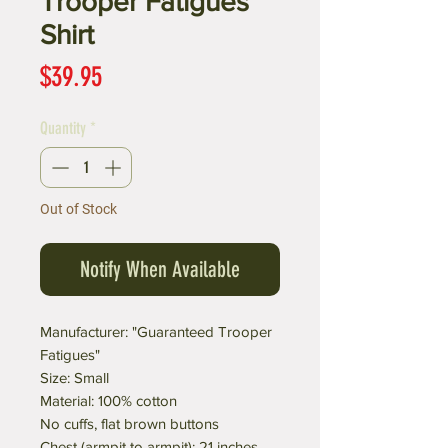
Trooper Fatigues"
Shirt
Price
$39.95
Quantity
*
Out of Stock
Notify When Available
Manufacturer: "Guaranteed Trooper
Fatigues"
Size: Small
Material: 100% cotton
No cuffs, flat brown buttons
Chest (armpit to armpit): 21 inches