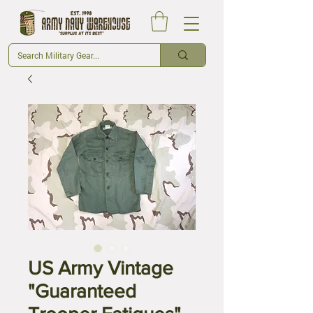
US Army Vintage
"Guaranteed