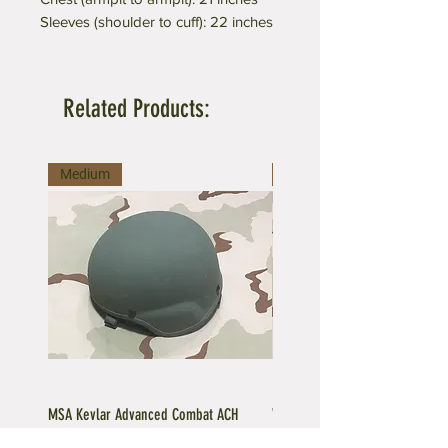
Sleeves (shoulder to cuff): 22 inches
Related Products:
Medium
Medium
MSA Kevlar Advanced Combat ACH
Vintage US GI LC-2 Pistol Belt -
Ballistic Helmet
Buckle