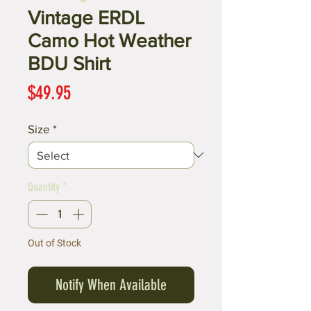
Vintage ERDL
Camo Hot Weather
BDU Shirt
Price
$49.95
Size
*
Quantity
*
Out of Stock
Notify When Available