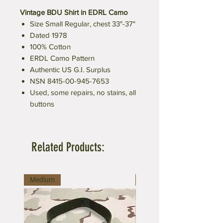
Vintage BDU Shirt in EDRL Camo
Size Small Regular, chest 33"-37"
Dated 1978
100% Cotton
ERDL Camo Pattern
Authentic US G.I. Surplus
NSN 8415-00-945-7653
Used, some repairs, no stains, all
buttons
Related Products:
Medium
Large