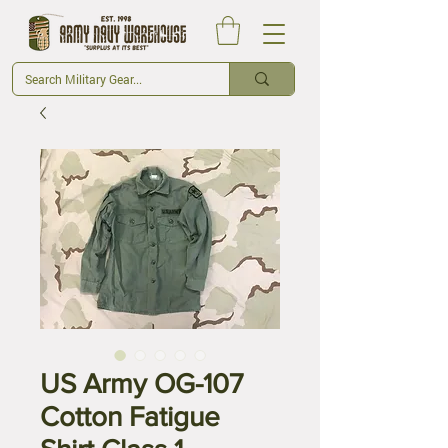
US Army OG-107
Cotton Fatigue