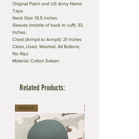
Original Patch and US Army Name
Tape
Neck Size: 15.5 Inches
Sleeves (middle of back to cuff): 33
Inches,
Chest (Armpit to Armpit): 21 Inches
Clean, Used, Washed, All Buttons,
No Rips
Material: Cotton Sateen
Related Products:
Medium
Medium