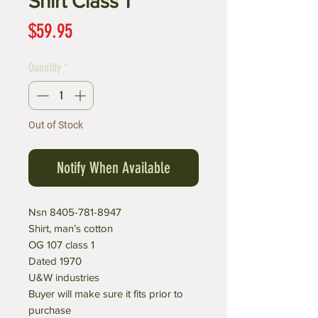
Shirt Class 1
Price
$59.95
Quantity
*
Out of Stock
Notify When Available
Nsn 8405-781-8947
Shirt, man’s cotton
OG 107 class 1
Dated 1970
U&W industries
Buyer will make sure it fits prior to
purchase