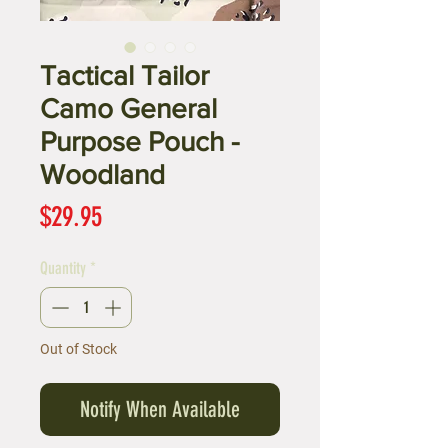
Tactical Tailor
Camo General
Purpose Pouch -
Woodland
Price
$29.95
Quantity
*
Out of Stock
Notify When Available