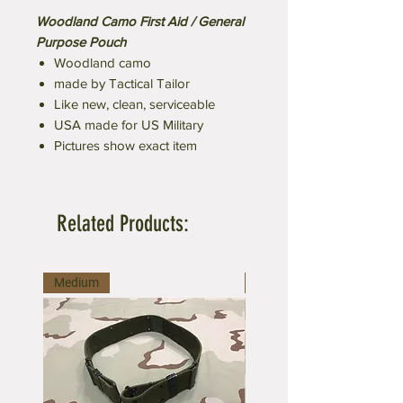
Woodland Camo First Aid / General
Purpose Pouch
Woodland camo
made by Tactical Tailor
Like new, clean, serviceable
USA made for US Military
Pictures show exact item
Related Products:
Medium
Large