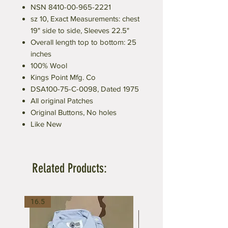
NSN 8410-00-965-2221
sz 10, Exact Measurements: chest
19" side to side, Sleeves 22.5"
Overall length top to bottom: 25
inches
100% Wool
Kings Point Mfg. Co
DSA100-75-C-0098, Dated 1975
All original Patches
Original Buttons, No holes
Like New
Related Products:
16.5