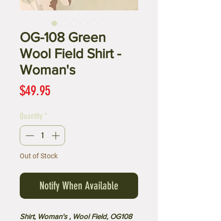
OG-108 Green
Wool Field Shirt -
Woman's
Price
$49.95
Quantity
*
Out of Stock
Notify When Available
Shirt, Woman's , Wool Field, OG108