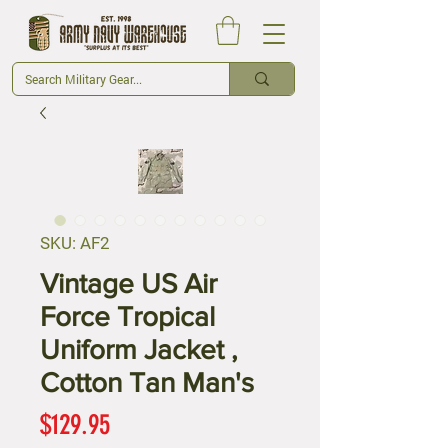
SKU: AF2
Vintage US Air
Force Tropical
Uniform Jacket ,
Cotton Tan Man's
Price
$129.95