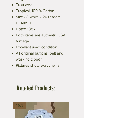
Trousers:
Tropical, 100 % Cotton
Size 28 waist x 26 Inseam,
HEMMED
Dated 1957
Both items are authentic USAF
Vintage
Excellent used condition
All original buttons, belt and
working zipper
Pictures show exact items
Related Products:
16.5