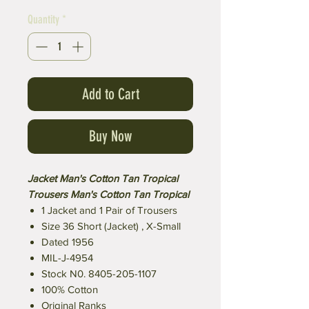
Quantity
*
Add to Cart
Buy Now
Jacket Man's Cotton Tan Tropical
Trousers Man's Cotton Tan Tropical
1 Jacket and 1 Pair of Trousers
Size 36 Short (Jacket) , X-Small
Dated 1956
MIL-J-4954
Stock N0. 8405-205-1107
100% Cotton
Original Ranks