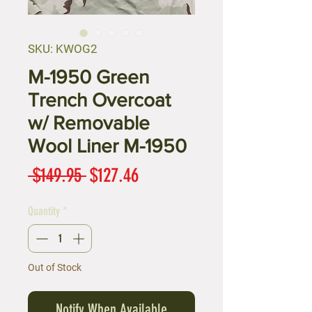
SKU: KWOG2
M-1950 Green
Trench Overcoat
w/ Removable
Wool Liner M-1950
Regular
Sale
 $149.95 
$127.46
Price
Price
Quantity
*
Out of Stock
Notify When Available