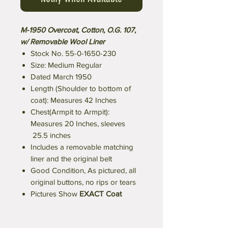
M-1950 Overcoat, Cotton, O.G. 107,
w/ Removable Wool Liner
Stock No. 55-0-1650-230
Size: Medium Regular
Dated March 1950
Length (Shoulder to bottom of
coat): Measures 42 Inches
Chest(Armpit to Armpit):
Measures 20 Inches, sleeves
25.5 inches
Includes a removable matching
liner and the original belt
Good Condition, As pictured, all
original buttons, no rips or tears
Pictures Show
EXACT Coat