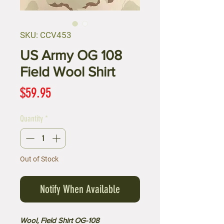
SKU: CCV453
US Army OG 108
Field Wool Shirt
Price
$59.95
Quantity
*
Out of Stock
Notify When Available
Wool, Field Shirt OG-108