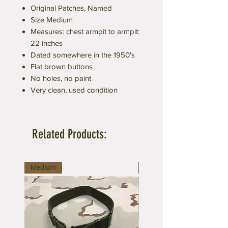
Original Patches, Named
Size Medium
Measures: chest armpit to armpit:
22 inches
Dated somewhere in the 1950's
Flat brown buttons
No holes, no paint
Very clean, used condition
Related Products:
Medium
Large