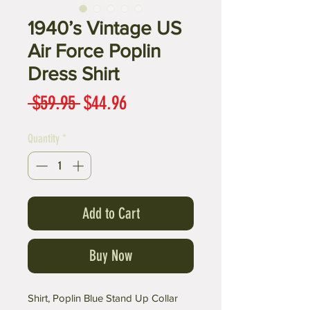
1940’s Vintage US
Air Force Poplin
Dress Shirt
Regular
Sale
 $59.95 
$44.96
Price
Price
Quantity
*
Add to Cart
Buy Now
Shirt, Poplin Blue Stand Up Collar