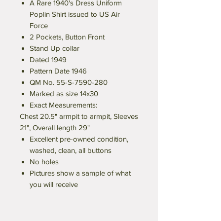
A Rare 1940's Dress Uniform
Poplin Shirt issued to US Air
Force
2 Pockets, Button Front
Stand Up collar
Dated 1949
Pattern Date 1946
QM No. 55-S-7590-280
Marked as size 14x30
Exact Measurements:
Chest 20.5" armpit to armpit, Sleeves
21", Overall length 29"
Excellent pre-owned condition,
washed, clean, all buttons
No holes
Pictures show a sample of what
you will receive