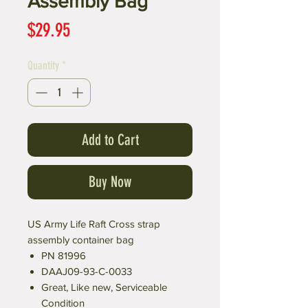
Assembly Bag
Price
$29.95
Quantity
*
Add to Cart
Buy Now
US Army Life Raft Cross strap
assembly container bag
PN 81996
DAAJ09-93-C-0033
Great, Like new, Serviceable
Condition