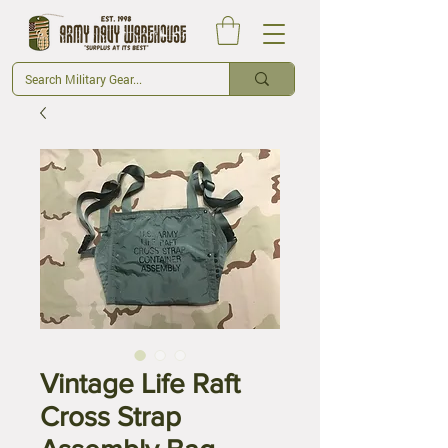
Vintage Life Raft
Cross Strap