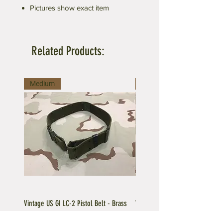
Pictures show exact item
Related Products:
Medium
Large
Vintage US GI LC-2 Pistol Belt - Brass
Vintage US GI LC-1 Pistol Belt -
Buckle
Buckle