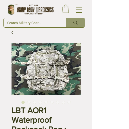
LBT AOR1
Waterproof