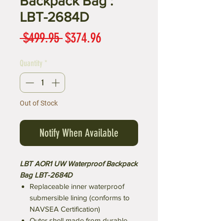
Backpack Bag :
LBT-2684D
Regular
Sale
 $499.95 
$374.96
Price
Price
Quantity
*
Out of Stock
Notify When Available
LBT AOR1 UW Waterproof Backpack
Bag LBT-2684D
Replaceable inner waterproof
submersible lining (conforms to
NAVSEA Certification)
Outer shell made from durable