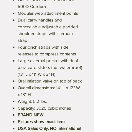
500D Cordura
Modular web attachment points
Dual carry handles and
concealable adjustable padded
shoulder straps with sternum
strap
Four cinch straps with side
releases to compress contents
Large external pocket with dual
para cord sliders (not waterproof)
(13" L x 11" W x 3" H)
Oral inflation valve on top of pack
Overall dimensions: 14" L x 12" W
x 18" H
Weight: 5.2 lbs.
Capacity: 3025 cubic inches
BRAND NEW
Pictures show exact item
USA Sales Only, NO International