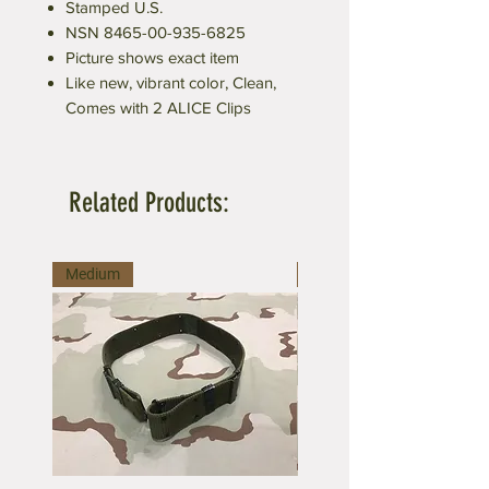
Stamped U.S.
NSN 8465-00-935-6825
Picture shows exact item
Like new, vibrant color, Clean,
Comes with 2 ALICE Clips
Related Products:
Medium
Large