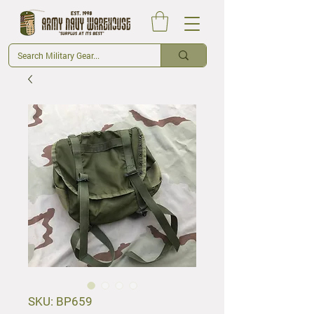
SKU: BP659