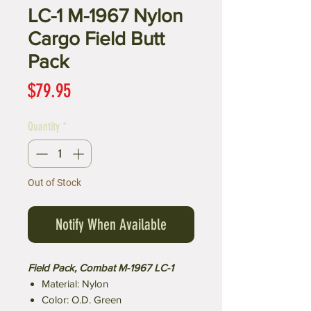
LC-1 M-1967 Nylon
Cargo Field Butt
Pack
Price
$79.95
Quantity
*
Out of Stock
Notify When Available
Field Pack, Combat M-1967 LC-1
Material: Nylon
Color: O.D. Green