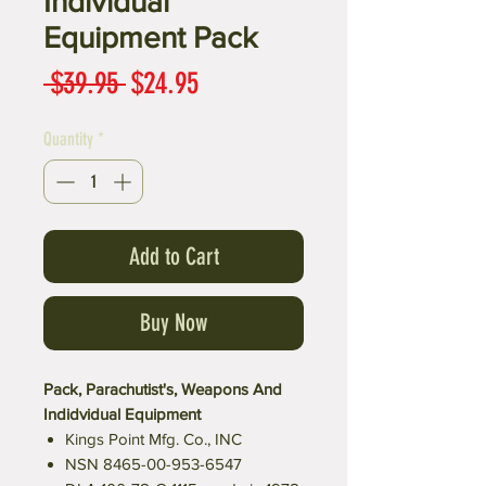
Individual
Equipment Pack
Regular
Sale
 $39.95 
$24.95
Price
Price
Quantity
*
Add to Cart
Buy Now
Pack, Parachutist's, Weapons And
Indidvidual Equipment
Kings Point Mfg. Co., INC
NSN 8465-00-953-6547