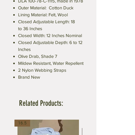
DLA 100-78-C-1115, made in 1978
Outer Material: Cotton Duck
Lining Material: Felt, Wool
Closed Adjustable Length: 18
to 36 Inches
Closed Width: 12 Inches Nominal
Closed Adjustable Depth: 6 to 12
Inches
Olive Drab, Shade 7
Mildew Resistant, Water Repellent
2 Nylon Webbing Straps
Brand New
Related Products:
16.5