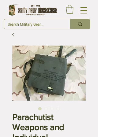
Parachutist
Weapons and