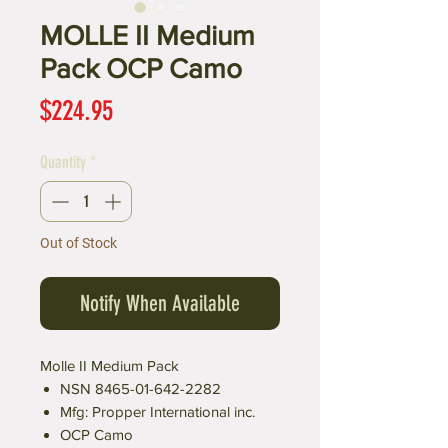
MOLLE II Medium
Pack OCP Camo
Price
$224.95
Quantity
*
Out of Stock
Notify When Available
Molle II Medium Pack
NSN 8465-01-642-2282
Mfg: Propper International inc.
OCP Camo