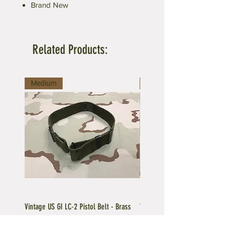
Brand New
Related Products:
Medium
Large
Vintage US GI LC-2 Pistol Belt - Brass
Vintage US GI LC-1 Pistol Belt -
Buckle
Buckle