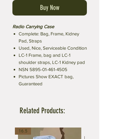
Buy Now
Radio Carrying Case
Complete: Bag, Frame, Kidney
Pad, Straps
Used, Nice, Serviceable Condition
LC-1 Frame, bag and LC-1
shoulder straps, LC-1 Kidney pad
NSN 5895-01-461-4505
Pictures Show EXACT bag,
Guaranteed
Related Products:
16.5