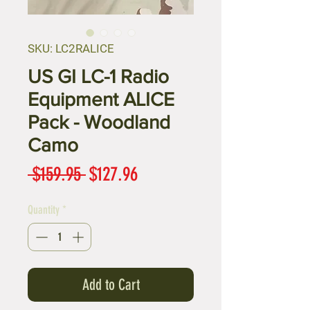
SKU: LC2RALICE
US GI LC-1 Radio
Equipment ALICE
Pack - Woodland
Camo
Regular
Sale
 $159.95 
$127.96
Price
Price
Quantity
*
Add to Cart