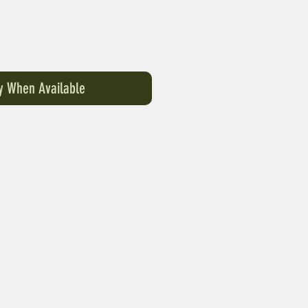
fy When Available