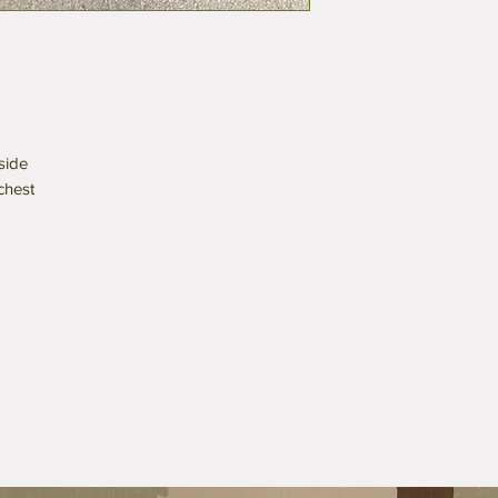
side
 chest