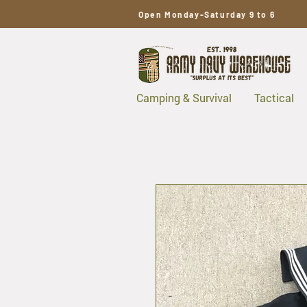
Open Monday-Saturday 9 to 6
Camping & Survival
Tactical