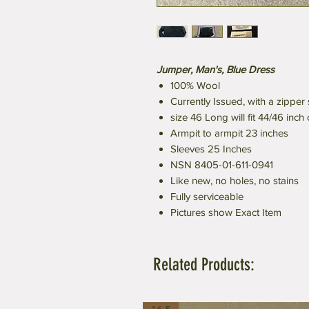
Jumper, Man's, Blue Dress
100% Wool
Currently Issued, with a zipper 
size 46 Long will fit 44/46 inch
Armpit to armpit 23 inches
Sleeves 25 Inches
NSN 8405-01-611-0941
Like new, no holes, no stains
Fully serviceable
Pictures show Exact Item
Related Products: