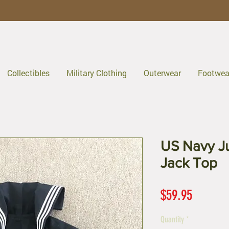
Collectibles
Military Clothing
Outerwear
Footwea
US Navy J
Jack Top
Price
$59.95
Quantity
*