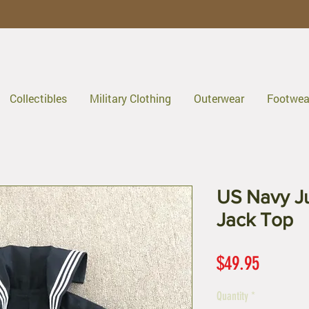
Collectibles
Military Clothing
Outerwear
Footwea
US Navy J
Jack Top
Price
$49.95
Quantity
*