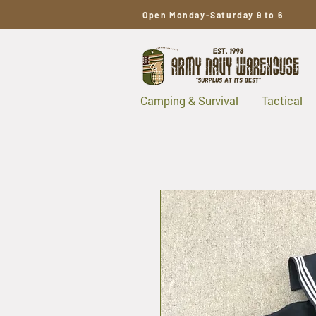
Open Monday-Saturday 9 to 6
Camping & Survival
Tactical