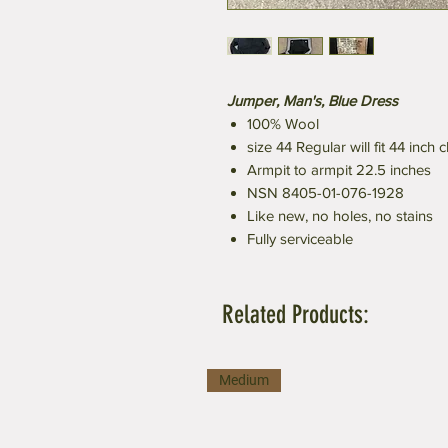
Jumper, Man's, Blue Dress
100% Wool
size 44 Regular will fit 44 inch 
Armpit to armpit 22.5 inches
NSN 8405-01-076-1928
Like new, no holes, no stains
Fully serviceable
Related Products:
Medium