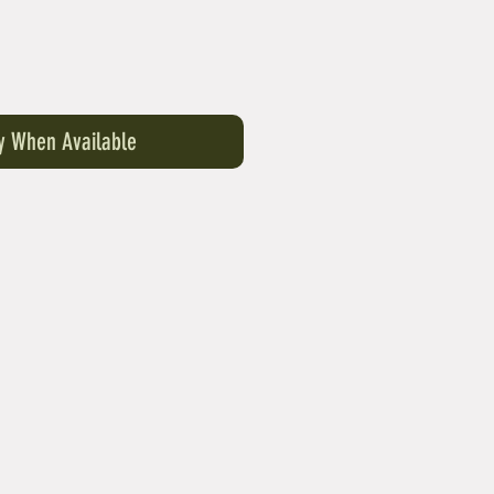
fy When Available