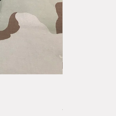
Vintage US GI LC-1 Pistol Belt - Bras