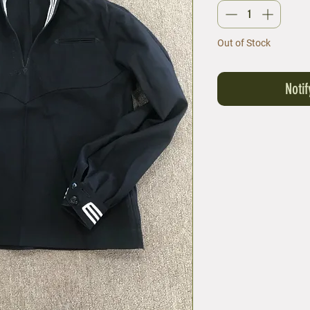
Out of Stock
Noti