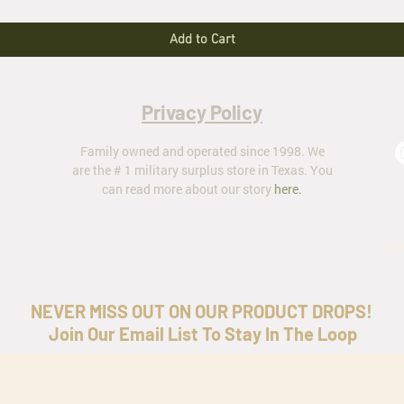
Add to Cart
Privacy Policy
Family owned and operated since 1998. We
are the # 1 military surplus store in Texas. You
can read more about our story
here
.
ar
NEVER MISS OUT ON OUR PRODUCT DROPS!
Join Our Email List To Stay In The Loop