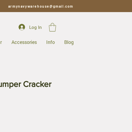
armynavywarehouse@gmail.com
Log In
r
Accessories
Info
Blog
umper Cracker