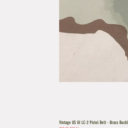
Vintage US GI LC-2 Pistol Belt - Brass Buck