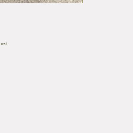
chest