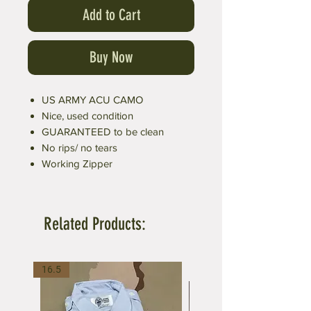
Add to Cart
Buy Now
US ARMY ACU CAMO
Nice, used condition
GUARANTEED to be clean
No rips/ no tears
Working Zipper
Related Products:
16.5