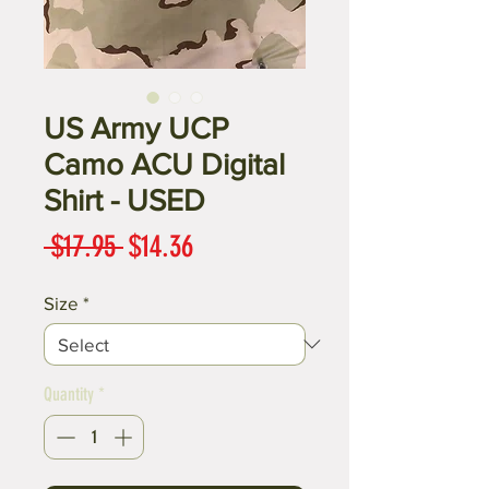
US Army UCP
Camo ACU Digital
Shirt - USED
Regular
Sale
 $17.95 
$14.36
Price
Price
Size
*
Quantity
*