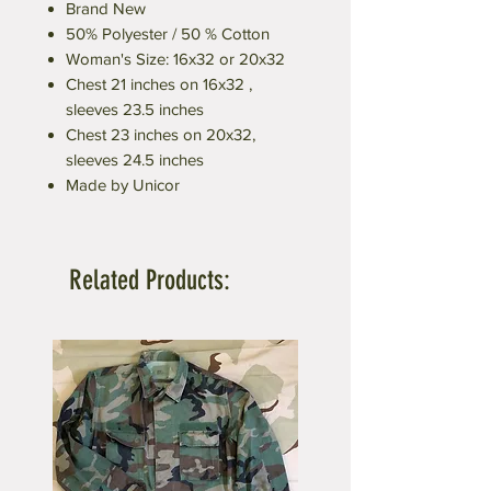
Brand New
50% Polyester / 50 % Cotton
Woman's Size: 16x32 or 20x32
Chest 21 inches on 16x32 ,
sleeves 23.5 inches
Chest 23 inches on 20x32,
sleeves 24.5 inches
Made by Unicor
Related Products: