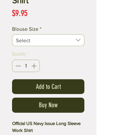
Shirt
Price
$9.95
Blouse Size
*
Select
Quantity
*
Add to Cart
Buy Now
Official US Navy Issue Long Sleeve
Work Shirt