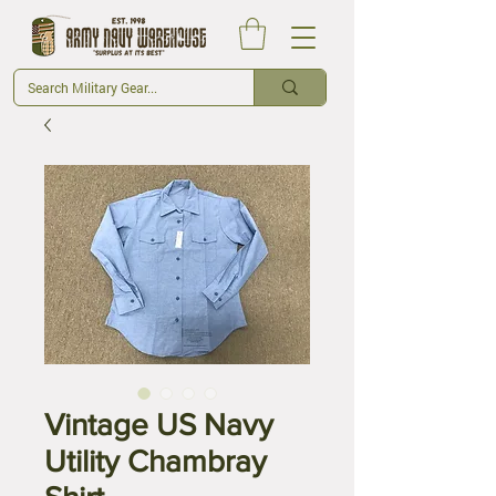
Vintage US Navy
Utility Chambray