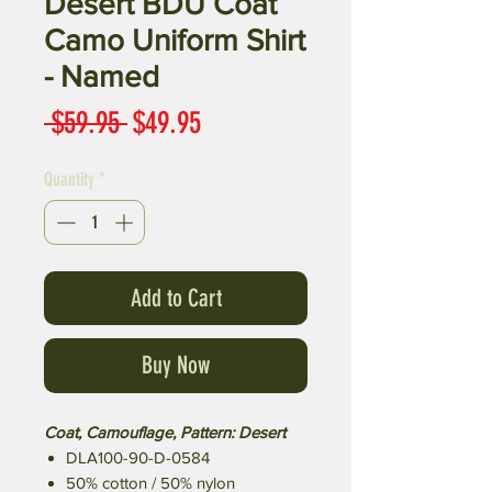
Desert BDU Coat
Camo Uniform Shirt
- Named
Regular
Sale
 $59.95 
$49.95
Price
Price
Quantity
*
Add to Cart
Buy Now
Coat, Camouflage, Pattern: Desert
DLA100-90-D-0584
50% cotton / 50% nylon