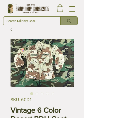
SKU: 6CD1
Vintage 6 Color