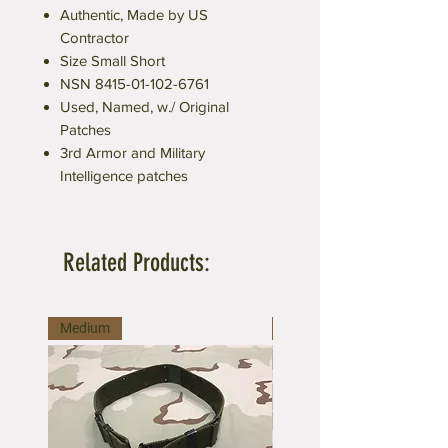
Authentic, Made by US
Contractor
Size Small Short
NSN 8415-01-102-6761
Used, Named, w./ Original
Patches
3rd Armor and Military
Intelligence patches
Related Products:
Medium
Large