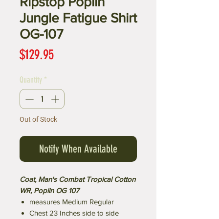
Ripstop Poplin
Jungle Fatigue Shirt
OG-107
Price
$129.95
Quantity
*
Out of Stock
Notify When Available
Coat, Man's Combat Tropical Cotton
WR, Poplin OG 107
measures Medium Regular
Chest 23 Inches side to side