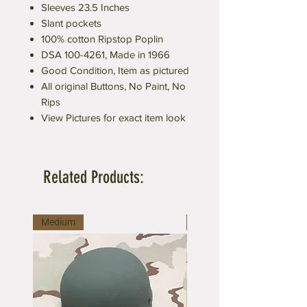
Sleeves 23.5 Inches
Slant pockets
100% cotton Ripstop Poplin
DSA 100-4261, Made in 1966
Good Condition, Item as pictured
All original Buttons, No Paint, No
Rips
View Pictures for exact item look
Related Products:
Medium
Medium