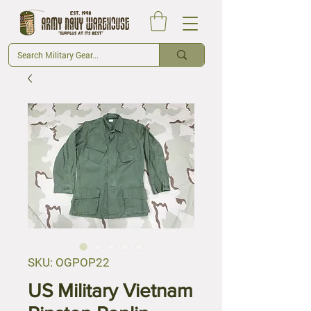
SKU: OGPOP22
US Military Vietnam