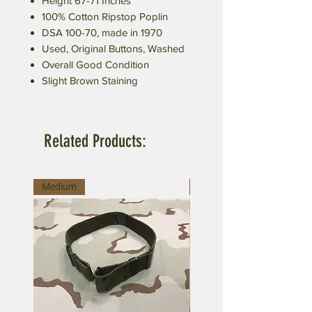
Height 67-71 Inches
100% Cotton Ripstop Poplin
DSA 100-70, made in 1970
Used, Original Buttons, Washed
Overall Good Condition
Slight Brown Staining
Related Products:
Medium
Large