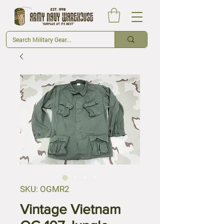
SKU: OGMR2
Vintage Vietnam