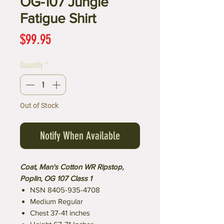
OG-107 Jungle
Fatigue Shirt
Price
$99.95
Quantity
*
Out of Stock
Notify When Available
Coat, Man's Cotton WR Ripstop,
Poplin, OG 107 Class 1
NSN 8405-935-4708
Medium Regular
Chest 37-41 inches