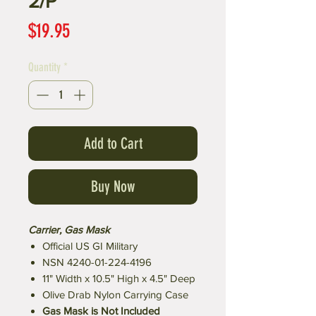
2/P
Price
$19.95
Quantity
*
Add to Cart
Buy Now
Carrier, Gas Mask
Official US GI Military
NSN 4240-01-224-4196
11" Width x 10.5" High x 4.5" Deep
Olive Drab Nylon Carrying Case
Gas Mask is Not Included