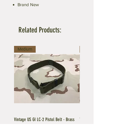
Brand New
Related Products:
Medium
Large
Vintage US GI LC-2 Pistol Belt - Brass
Vintage US GI LC-1 Pistol Belt -
Buckle
Buckle