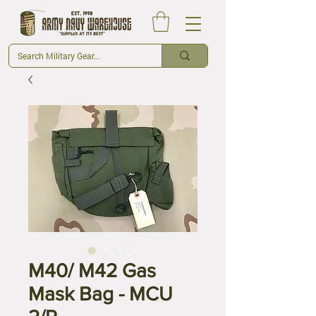
M40/ M42 Gas
Mask Bag - MCU