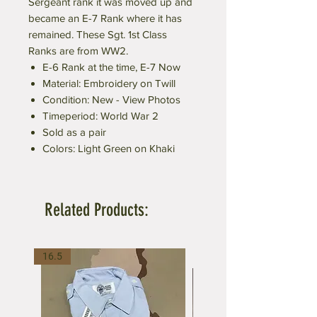
Sergeant rank it was moved up and
became an E-7 Rank where it has
remained. These Sgt. 1st Class
Ranks are from WW2.
E-6 Rank at the time, E-7 Now
Material: Embroidery on Twill
Condition: New - View Photos
Timeperiod: World War 2
Sold as a pair
Colors: Light Green on Khaki
Related Products:
16.5