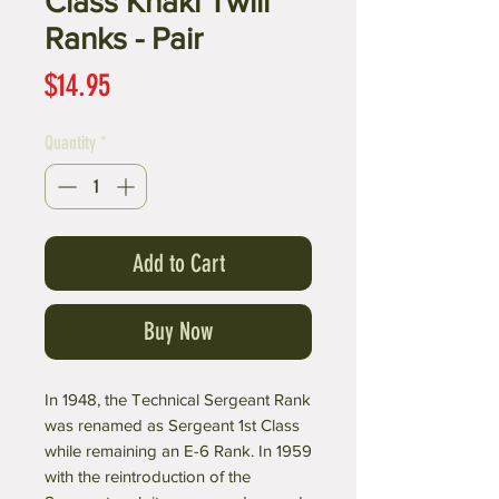
Class Khaki Twill
Ranks - Pair
Price
$14.95
Quantity
*
Add to Cart
Buy Now
In 1948, the Technical Sergeant Rank
was renamed as Sergeant 1st Class
while remaining an E-6 Rank. In 1959
with the reintroduction of the