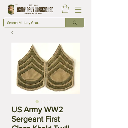
US Army WW2
Sergeant First