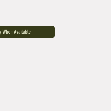
fy When Available