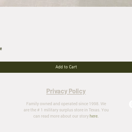
le
Add to Cart
Privacy Policy
Family owned and operated since 1998. We
are the # 1 military surplus store in Texas. You
can read more about our story
here
.