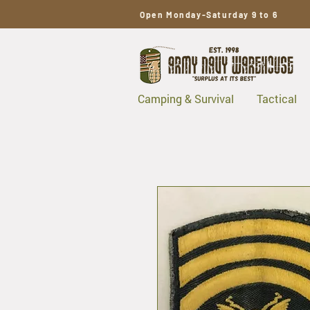
Open Monday-Saturday 9 to 6
Camping & Survival
Tactical