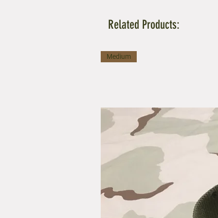
Related Products:
Medium