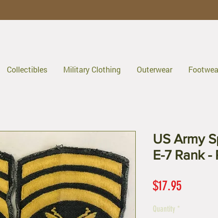
Collectibles
Military Clothing
Outerwear
Footwea
US Army Sp
E-7 Rank - 
Price
$17.95
Quantity
*