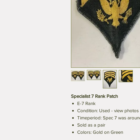
Specialist 7 Rank Patch
E-7 Rank
Condition: Used - view photos
Timeperiod: Spec 7 was aroun
Sold as a pair
Colors: Gold on Green