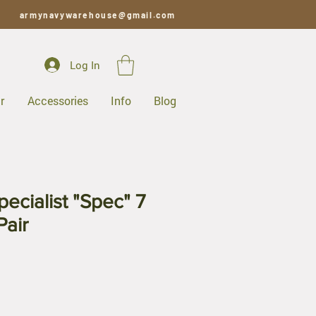
armynavywarehouse@gmail.com
Log In
r
Accessories
Info
Blog
ecialist "Spec" 7
Pair