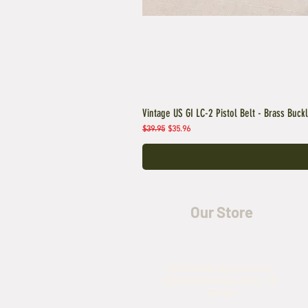
Vintage US GI LC-2 Pistol Belt - Brass Buck
Regular Price
Sale Price
$39.95
$35.96
Our Store
5435 Rufe Snow Drive,
North Richland Hills, TX
76180