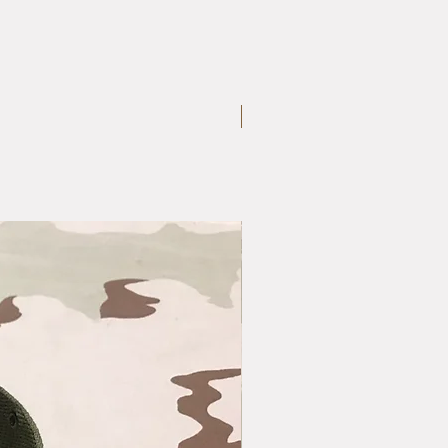
Large