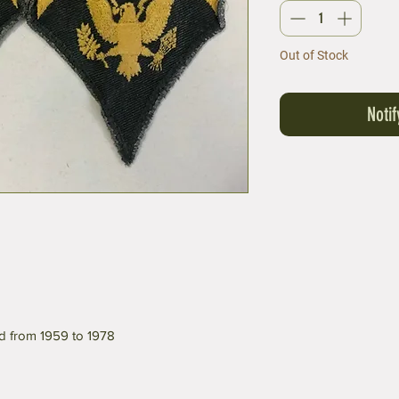
Out of Stock
Noti
d from 1959 to 1978