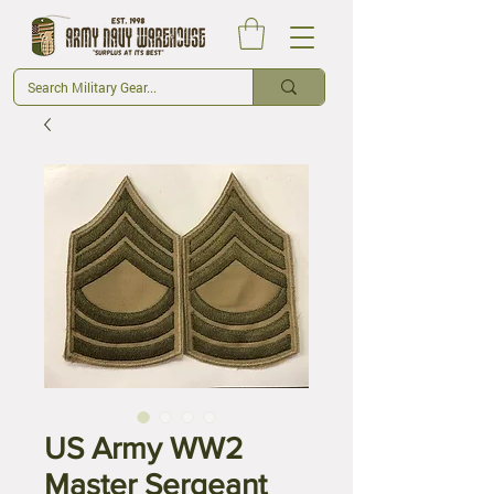
US Army WW2
Master Sergeant