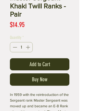
Khaki Twill Ranks -
Pair
Price
$14.95
Quantity
*
Add to Cart
Buy Now
In 1959 with the reintroduction of the
Sergeant rank Master Sergeant was
moved up and became an E-8 Rank