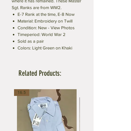
where it has remained. These Master
Sgt. Ranks are from WW2.
E-7 Rank at the time, E-8 Now
Material: Embroidery on Twill
Condition: New - View Photos
Timeperiod: World War 2
Sold as a pair
Colors: Light Green on Khaki
Related Products:
16.5