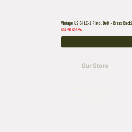
Vintage US GI LC-2 Pistol Belt - Brass Buck
Regular Price
Sale Price
$39.95
$35.96
Our Store
5435 Rufe Snow Drive,
North Richland Hills, TX
76180