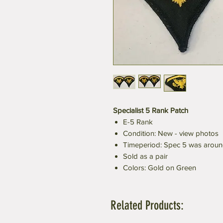
Specialist 5 Rank Patch
E-5 Rank
Condition: New - view photos
Timeperiod: Spec 5 was aroun
Sold as a pair
Colors: Gold on Green
Related Products: