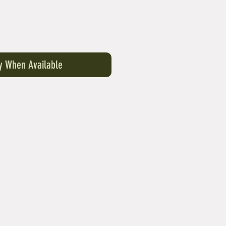
fy When Available