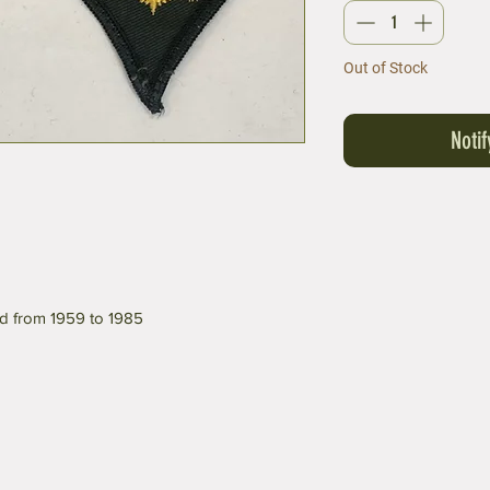
Out of Stock
Noti
d from 1959 to 1985