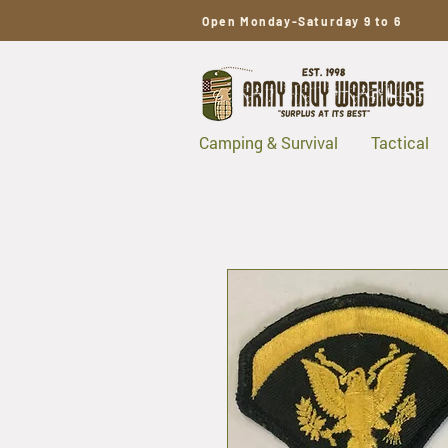
Open Monday-Saturday 9 to 6
Camping & Survival
Tactical