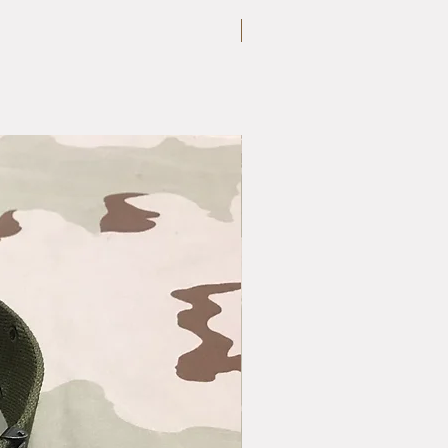
Large