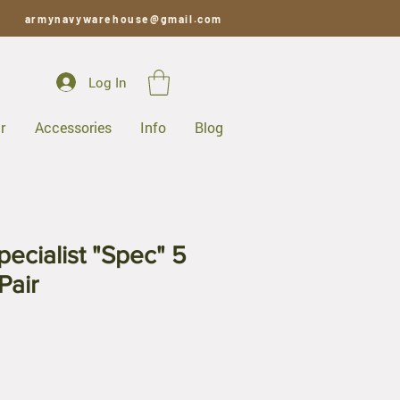
armynavywarehouse@gmail.com
Log In
r
Accessories
Info
Blog
ecialist "Spec" 5
Pair