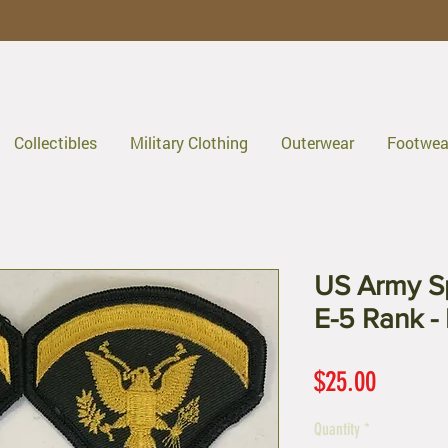
Collectibles
Military Clothing
Outerwear
Footwea
US Army Sp
E-5 Rank - 
Price
$25.00
Quantity
*