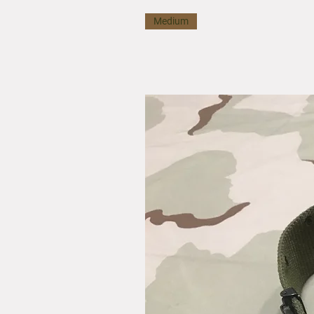
Medium