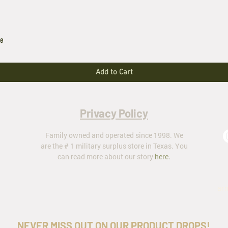
le
Add to Cart
Privacy Policy
Family owned and operated since 1998. We
are the # 1 military surplus store in Texas. You
can read more about our story
here
.
ar
NEVER MISS OUT ON OUR PRODUCT DROPS!