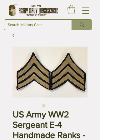
US Army WW2
Sergeant E-4
Handmade Ranks -