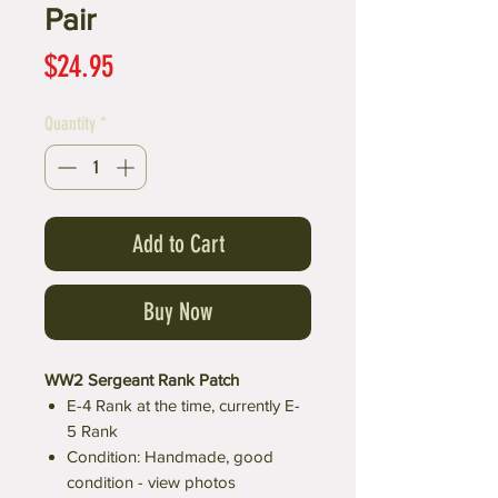
Pair
Price
$24.95
Quantity
*
Add to Cart
Buy Now
WW2 Sergeant Rank Patch
E-4 Rank at the time, currently E-
5 Rank
Condition: Handmade, good
condition - view photos