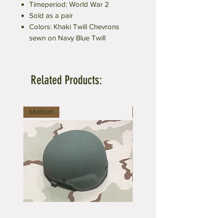
Timeperiod: World War 2
Sold as a pair
Colors: Khaki Twill Chevrons
sewn on Navy Blue Twill
Related Products:
Medium
Medium