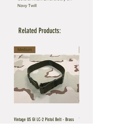
Navy Twill
Related Products:
Medium
Large
Vintage US GI LC-2 Pistol Belt - Brass
Vintage US GI LC-1 Pistol Belt -
Buckle
Buckle