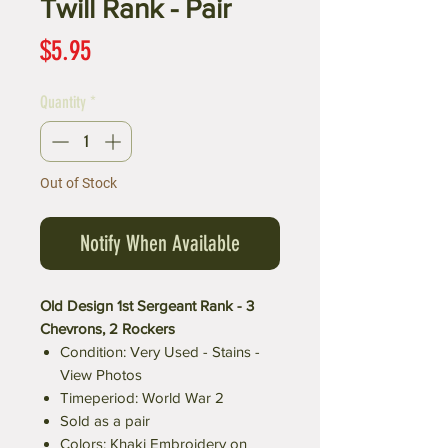
Twill Rank - Pair
Price
$5.95
Quantity
*
Out of Stock
Notify When Available
Old Design 1st Sergeant Rank - 3
Chevrons, 2 Rockers
Condition: Very Used - Stains -
View Photos
Timeperiod: World War 2
Sold as a pair
Colors: Khaki Embroidery on