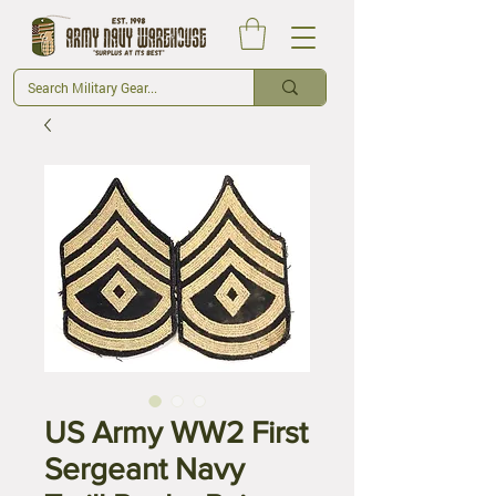
US Army WW2 First
Sergeant Navy