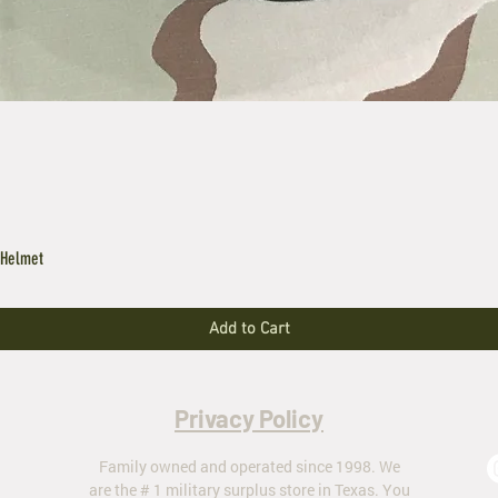
 Helmet
Add to Cart
Privacy Policy
Family owned and operated since 1998. We
are the # 1 military surplus store in Texas. You