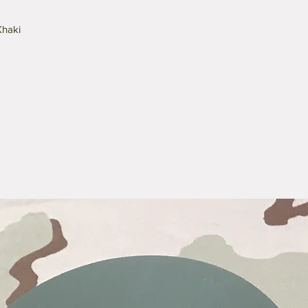
Khaki