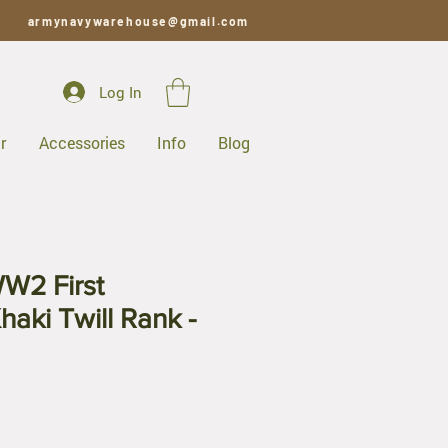
armynavywarehouse@gmail.com
Log In
r
Accessories
Info
Blog
W2 First
haki Twill Rank -