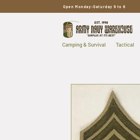
Open Monday-Saturday 9 to 6
Camping & Survival
Tactical