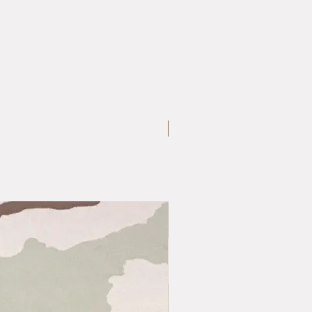
Medium