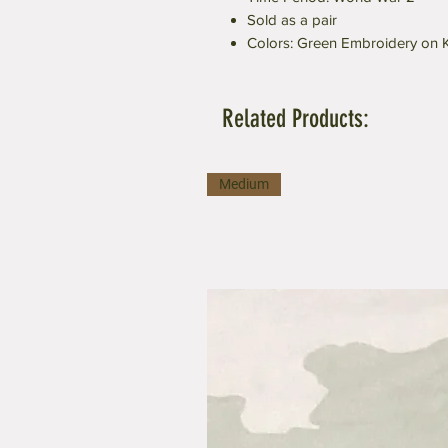
Sold as a pair
Colors: Green Embroidery on 
Related Products:
Medium