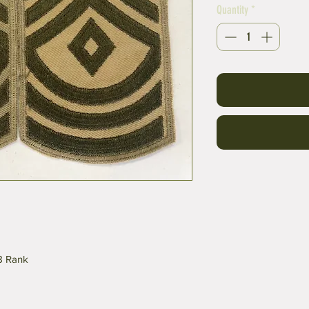
Quantity
*
-8 Rank