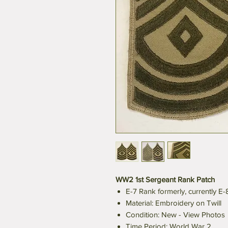
WW2 1st Sergeant Rank Patch
E-7 Rank formerly, currently E
Material: Embroidery on Twill
Condition: New - View Photos
Time Period: World War 2