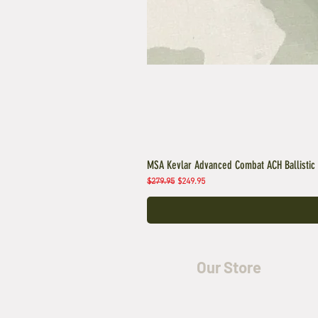
MSA Kevlar Advanced Combat ACH Ballistic
Regular Price
Sale Price
$279.95
$249.95
Our Store