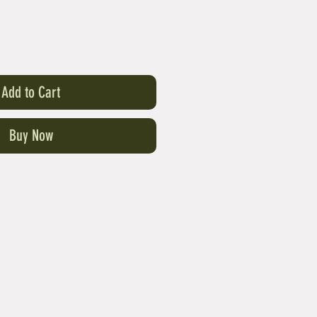
Add to Cart
Buy Now