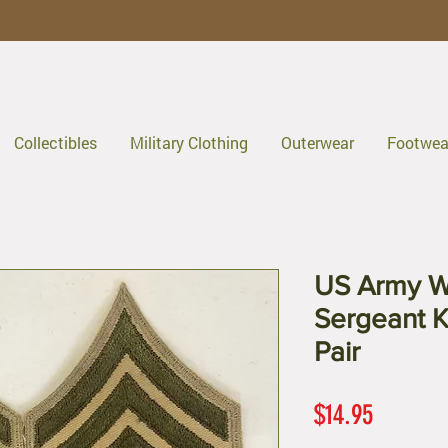
Collectibles
Military Clothing
Outerwear
Footwea
US Army W
Sergeant K
Pair
Price
$14.95