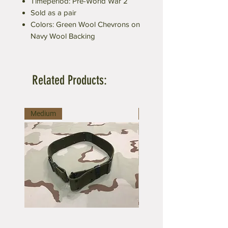
Timeperiod: Pre-World War 2
Sold as a pair
Colors: Green Wool Chevrons on
Navy Wool Backing
Related Products:
Medium
Large