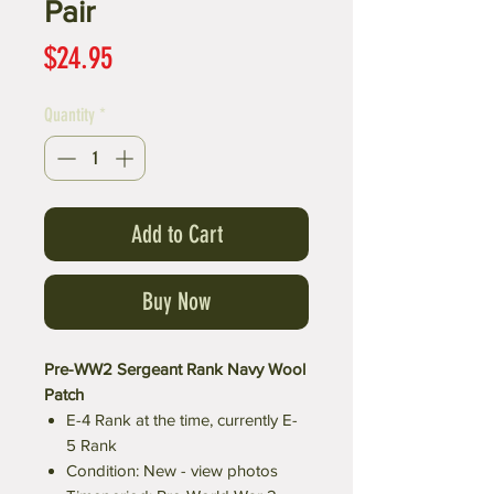
Pair
Price
$24.95
Quantity
*
Add to Cart
Buy Now
Pre-WW2 Sergeant Rank Navy Wool
Patch
E-4 Rank at the time, currently E-
5 Rank
Condition: New - view photos