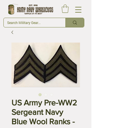
US Army Pre-WW2
Sergeant Navy
Blue Wool Ranks -