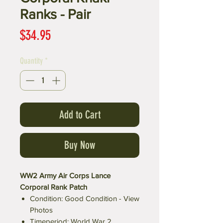
Ranks - Pair
Price
$34.95
Quantity
*
Add to Cart
Buy Now
WW2 Army Air Corps Lance
Corporal Rank Patch
Condition: Good Condition - View
Photos
Timeperiod: World War 2