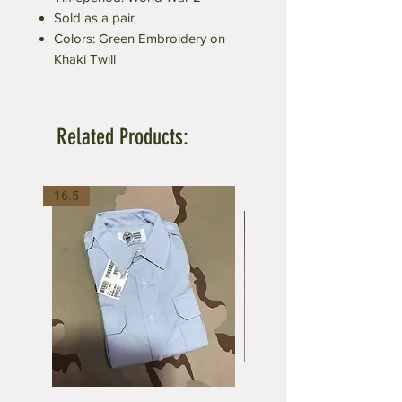
Sold as a pair
Colors: Green Embroidery on
Khaki Twill
Related Products:
16.5