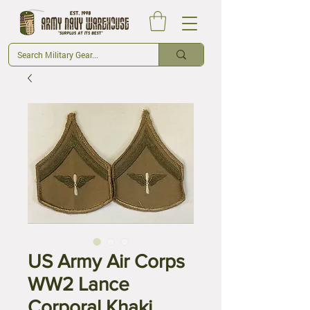
US Army Air Corps
WW2 Lance
Corporal Khaki